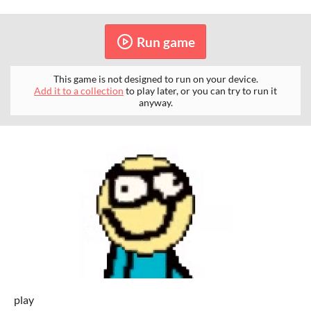
Run game
This game is not designed to run on your device.
Add it to a collection
to play later, or you can try to run it
anyway.
play