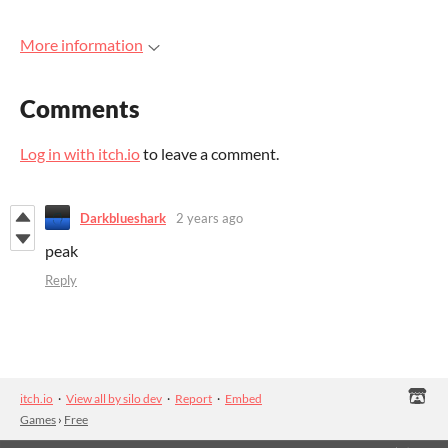
More information
Comments
Log in with itch.io
to leave a comment.
Darkblueshark
2 years ago
peak
Reply
itch.io
·
View all by silo dev
·
Report
·
Embed
Games
›
Free